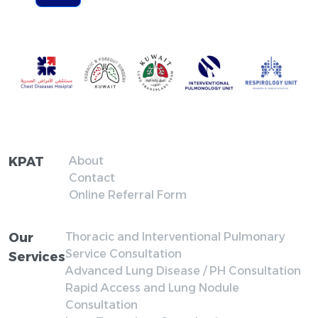
KPAT
About
Contact
Online Referral Form
Our
Thoracic and Interventional Pulmonary
Service Consultation
Services
Advanced Lung Disease / PH Consultation
Rapid Access and Lung Nodule
Consultation