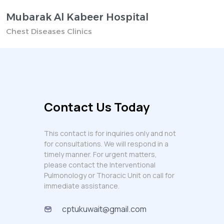
Mubarak Al Kabeer Hospital
Chest Diseases Clinics
Contact Us Today
This contact is for inquiries only and not
for consultations. We will respond in a
timely manner. For urgent matters,
please contact the Interventional
Pulmonology or Thoracic Unit on call for
immediate assistance.
cptukuwait@gmail.com