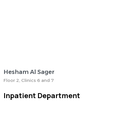
Hesham Al Sager
Floor 2, Clinics 6 and 7
Inpatient Department