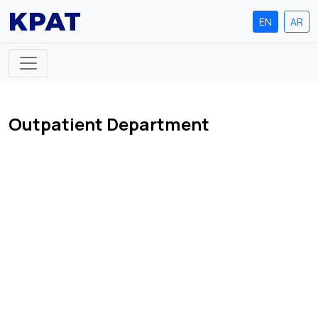
KPAT
EN
AR
Outpatient Department