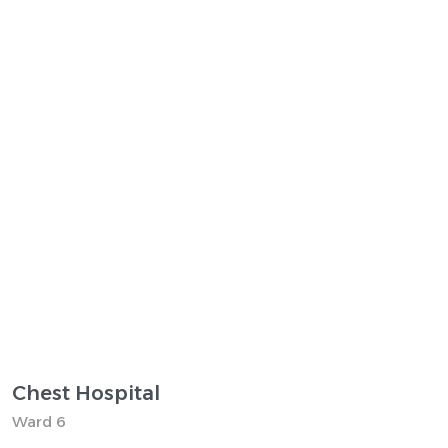
Chest Hospital
Ward 6