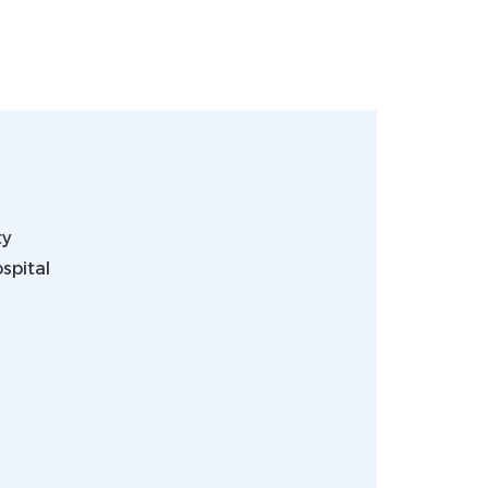
ty
spital