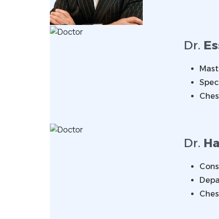
Dr.
E
Mast
Speci
Ches
Dr.
Ha
Consu
Depa
Ches