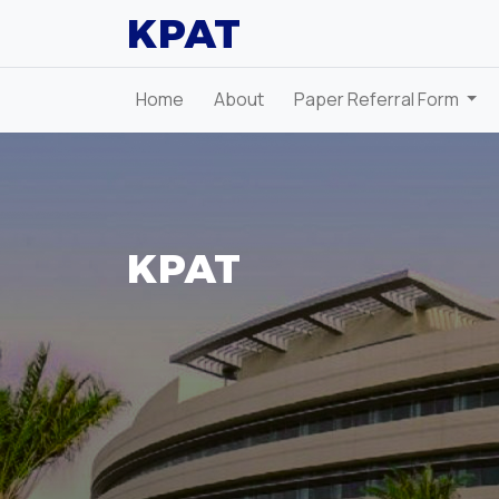
KPAT
Home
About
Paper Referral Form
KPAT