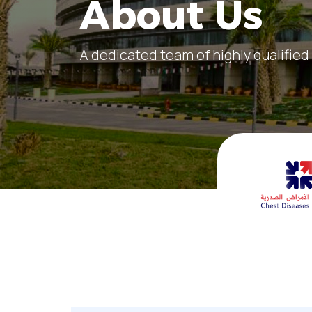
About Us
A dedicated team of highly qualified