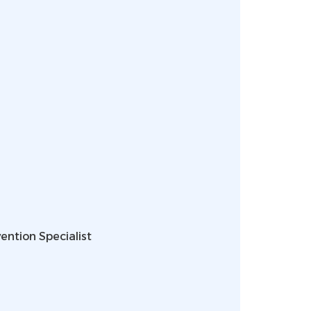
ention Specialist