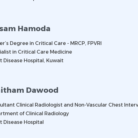
ssam Hamoda
er’s Degree in Critical Care - MRCP, FPVRI
alist in Critical Care Medicine
t Disease Hospital, Kuwait
itham Dawood
ltant Clinical Radiologist and Non-Vascular Chest Interv
rtment of Clinical Radiology
t Disease Hospital