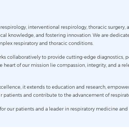
 respirology, interventional respirology, thoracic surgery,
cal knowledge, and fostering innovation. We are dedicat
mplex respiratory and thoracic conditions.
ks collaboratively to provide cutting-edge diagnostics, 
 heart of our mission lie compassion, integrity, and a rel
llence, it extends to education and research, empowerin
ir patients and contribute to the advancement of respira
e for our patients and a leader in respiratory medicine and