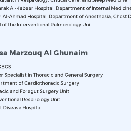
ltant in Respirology, Critical Care, and Sleep Medicine
rak Al-Kabeer Hospital, Department of Internal Medicine
r Al-Ahmad Hospital, Department of Anesthesia, Chest D
 of the Interventional Pulmonology Unit
sa Marzouq Al Ghunaim
KBGS
r Specialist in Thoracic and General Surgery
rtment of Cardiothoracic Surgery
acic and Foregut Surgery Unit
ventional Respirology Unit
t Disease Hospital