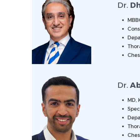
Dr.
Dh
MBBC
Cons
Depa
Thor
Ches
Dr.
Ab
MD, 
Spec
Depa
Thor
Ches