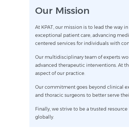
Our Mission
At KPAT, our mission is to lead the way in
exceptional patient care, advancing medi
centered services for individuals with co
Our multidisciplinary team of experts wor
advanced therapeutic interventions. At the
aspect of our practice.
Our commitment goes beyond clinical exce
and thoracic surgeons to better serve the
Finally, we strive to be a trusted resourc
globally.