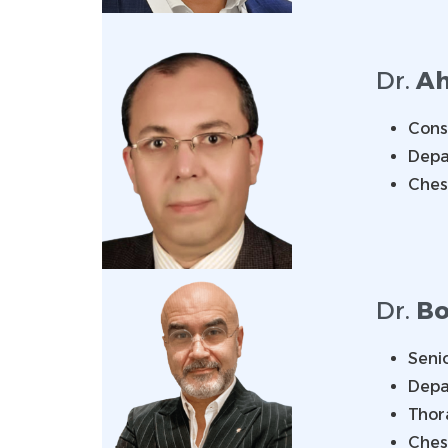
Dr.
Ah
Consu
Depa
Ches
Dr.
Bo
Senio
Depa
Thor
Ches