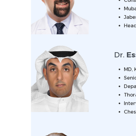
Consu
Muba
Jabe
Head
Dr.
Es
MD, 
Senio
Depa
Thor
Inter
Ches