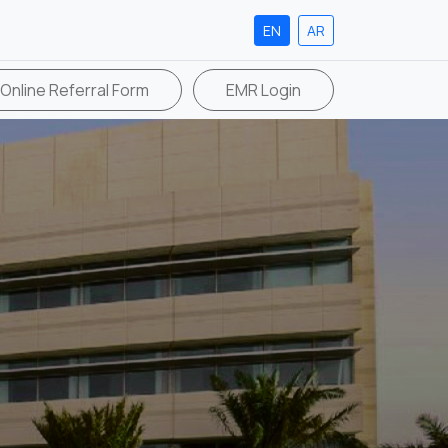
EN
AR
Online Referral Form
EMR Login