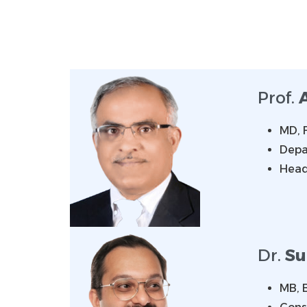
Prof.
MD, 
Depa
Head
Dr.
Su
MB, 