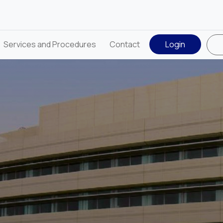
Services and Procedures
Contact
Login