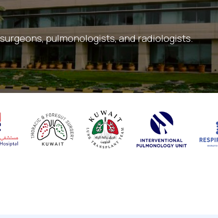
 surgeons, pulmonologists, and radiologists.