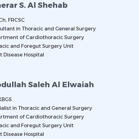
erar S. Al Shehab
h, FRCSC
ultant in Thoracic and General Surgery
rtment of Cardiothoracic Surgery
acic and Foregut Surgery Unit
t Disease Hospital
dullah Saleh Al Elwaiah
KBGS
ialist in Thoracic and General Surgery
rtment of Cardiothoracic Surgery
acic and Foregut Surgery Unit
t Disease Hospital