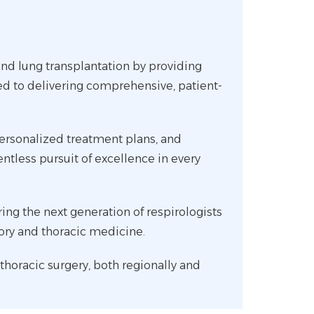
 and lung transplantation by providing
ed to delivering comprehensive, patient-
personalized treatment plans, and
entless pursuit of excellence in every
g the next generation of respirologists
tory and thoracic medicine.
 thoracic surgery, both regionally and