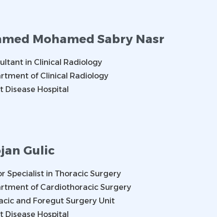
med Mohamed Sabry Nasr
ltant in Clinical Radiology
rtment of Clinical Radiology
t Disease Hospital
jan Gulic
r Specialist in Thoracic Surgery
rtment of Cardiothoracic Surgery
acic and Foregut Surgery Unit
t Disease Hospital