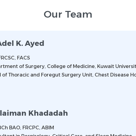
Our Team
Adel K. Ayed
FRCSC, FACS
rtment of Surgery, College of Medicine, Kuwait Universi
 of Thoracic and Foregut Surgery Unit, Chest Disease Ho
laiman Khadadah
BCh BAO, FRCPC, ABIM