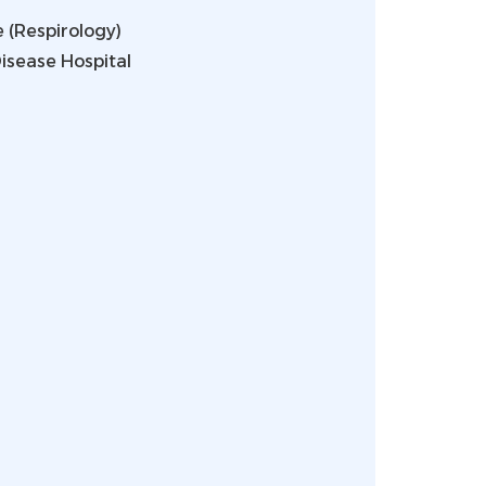
 (Respirology)
isease Hospital